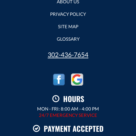
ABOUT US
PRIVACY POLICY
SITE MAP
GLOSSARY
302-436-7654
HOURS
MON - FRI: 8:00 AM - 4:00 PM
24/7 EMERGENCY SERVICE
PAYMENT ACCEPTED