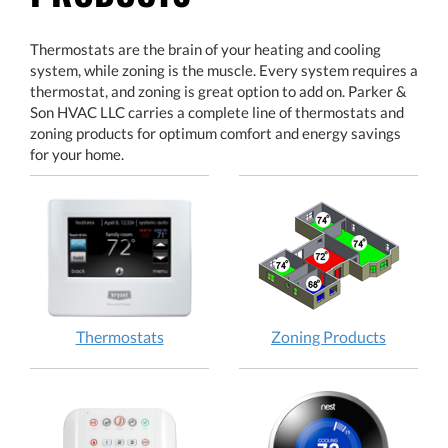
Thermostats are the brain of your heating and cooling
system, while zoning is the muscle. Every system requires a
thermostat, and zoning is great option to add on. Parker &
Son HVAC LLC carries a complete line of thermostats and
zoning products for optimum comfort and energy savings
for your home.
Thermostats
Zoning Products