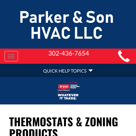
MAIN
302-436-7654
Toggle
SITE
navigation
QUICK
NAVIGATION
QUICK HELP TOPICS
HELP
NAVIGATION
THERMOSTATS & ZONING
PRODUCTS