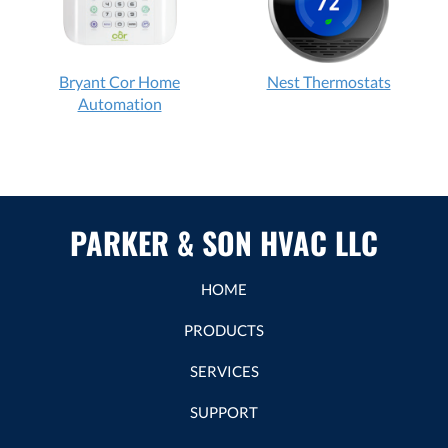
Bryant Cor Home
Nest Thermostats
Automation
PARKER & SON HVAC LLC
HOME
PRODUCTS
SERVICES
SUPPORT