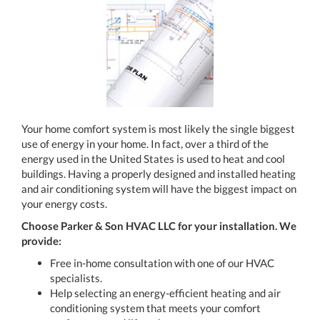
Your home comfort system is most likely the single biggest
use of energy in your home. In fact, over a third of the
energy used in the United States is used to heat and cool
buildings. Having a properly designed and installed heating
and air conditioning system will have the biggest impact on
your energy costs.
Choose Parker & Son HVAC LLC for your installation. We
provide:
Free in-home consultation with one of our HVAC
specialists.
Help selecting an energy-efficient heating and air
conditioning system that meets your comfort