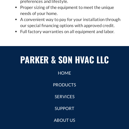
preferences and lifestyle.
Proper sizing of the equipment to meet the unique
needs of your home.
A convenient way to pay for your installation through
our special financing options with approved credit.
Full factory warranties on all equipment and labor.
PARKER & SON HVAC LLC
HOME
PRODUCTS
SERVICES
SUPPORT
ABOUT US