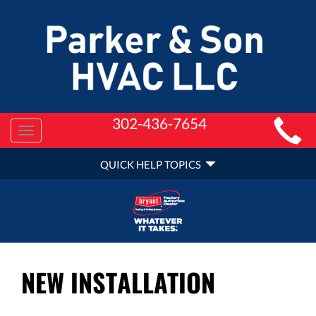
MAIN
302-436-7654
Toggle
SITE
navigation
QUICK
NAVIGATION
QUICK HELP TOPICS
HELP
NAVIGATION
NEW INSTALLATION