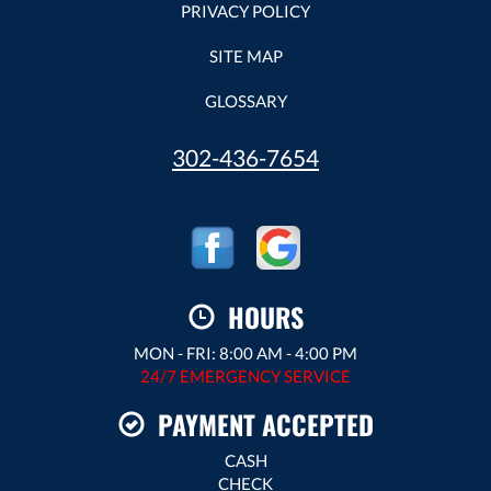
PRIVACY POLICY
SITE MAP
GLOSSARY
302-436-7654
HOURS
MON - FRI: 8:00 AM - 4:00 PM
24/7 EMERGENCY SERVICE
PAYMENT ACCEPTED
CASH
CHECK